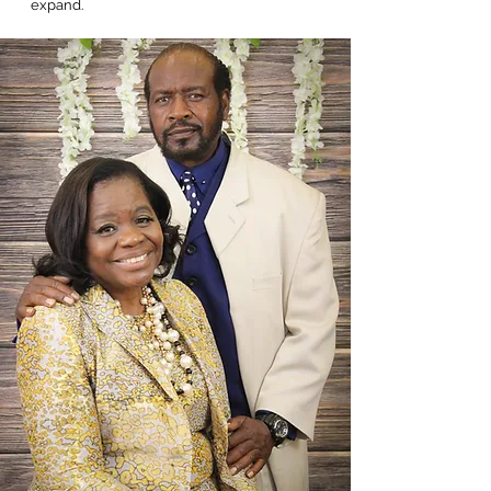
expand.