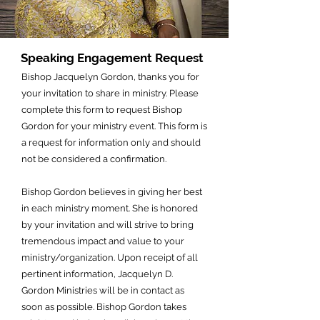
Speaking Engagement Request
Bishop Jacquelyn Gordon, thanks you for
your invitation to share in ministry. Please
complete this form to request Bishop
Gordon for your ministry event. This form is
a request for information only and should
not be considered a confirmation.
Bishop Gordon believes in giving her best
in each ministry moment. She is honored
by your invitation and will strive to bring
tremendous impact and value to your
ministry/organization. Upon receipt of all
pertinent information, Jacquelyn D.
Gordon Ministries will be in contact as
soon as possible.
Bishop Gordon takes