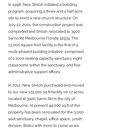
In 1998, New Shiloh initiated a building
program, acquiring a three and a half acre
site to erect a new church structure. On
July 22, 2001, the construction project was
completed and Shiloh relocated to 3900
Sarno Rd Melbourne Florida 32934. The
13,000 square foot facility is the first of a
multi-phased building initiative, comprised
of a 1000 seating capacity sanctuary, eight
classrooms within the sanctuary, and five
administrative support offices.
In 2012, New Shiloh purchased and moved
to our new 125,000 sq ft facility on 17 acres,
located at 3900 Sarno Rd in the city of
Melbourne. At present 44,000 sq ft of the
property has been renovated for the 3,000
seat sanctuary, chapel, office space, youth
division, Bistro with more to come as we