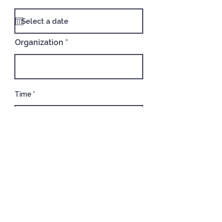
Organization
Time
02:30 PM
Address
Type of Event