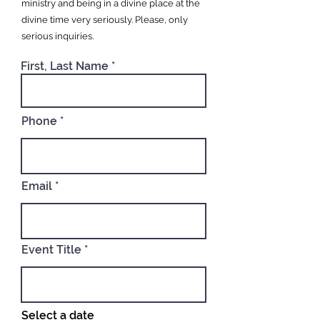
ministry and being in a divine place at the
divine time very seriously. Please, only
serious inquiries.
First, Last Name
Phone
Email
Event Title
Select a date