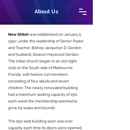
About Us
New Shiloh
was established on January 5,
1997, under the leadership of Senior Pastor
and Teacher, Bishop Jacquelyn D. Gordon
and husband, Deacon Haywood Gordon.
The initial church began in an old night
club on the South side of Melbourne,
Florida, with twelve (12) members
consisting of four adults and seven
children. The newly renovated building
had a maximum seating capacity of 250,
each week the membership seemed to
grow by leaps and bounds.
The 250-seat building soon was over
capacity each time its doors were opened.